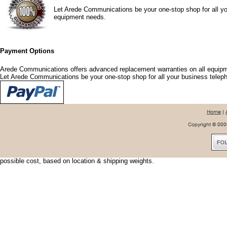
Let Arede Communications be your one-stop shop for all yo
equipment needs.
Payment Options
Arede Communications offers advanced replacement warranties on all equipm
Let Arede Communications be your one-stop shop for all your business tele
Shipping Options
Arede Communications offers shipping discounts and options that fit your nee
urgent, we can usually have your shipment delivered the next day. To save shi
possible cost, based on location & shipping weights.