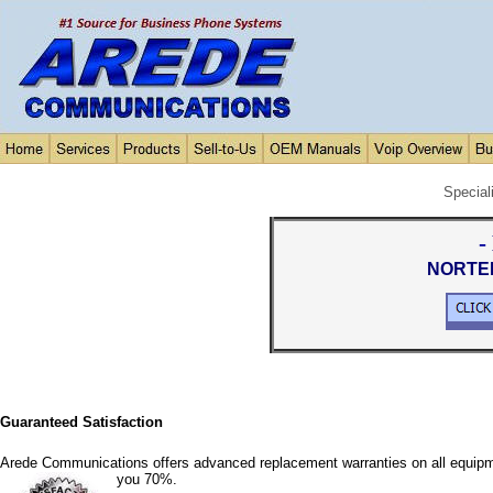
Special
-
NORTEL
Guaranteed Satisfaction
Arede Communications offers advanced replacement warranties on all equipm
you 70%.