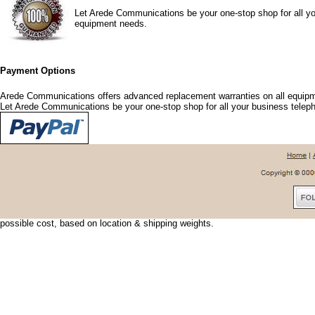
Let Arede Communications be your one-stop shop for all yo
equipment needs.
Payment Options
Arede Communications offers advanced replacement warranties on all equipm
Let Arede Communications be your one-stop shop for all your business tele
Shipping Options
Arede Communications offers shipping discounts and options that fit your nee
urgent, we can usually have your shipment delivered the next day. To save shi
possible cost, based on location & shipping weights.