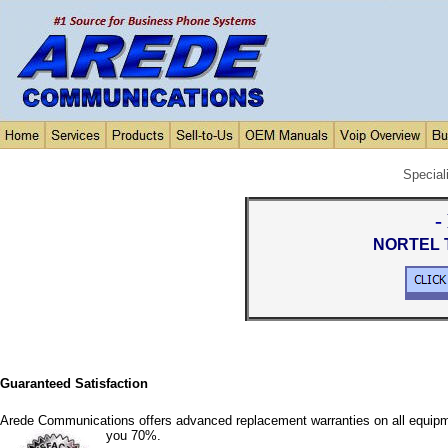
Special
-
NORTEL T
Guaranteed Satisfaction
Arede Communications offers advanced replacement warranties on all equipm
you 70%.