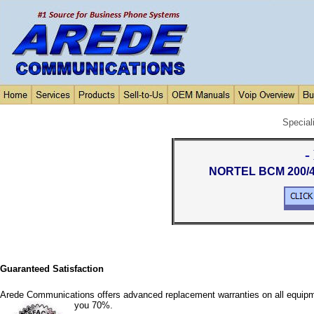
Special
-
NORTEL BCM 200/40
Guaranteed Satisfaction
Arede Communications offers advanced replacement warranties on all equipm
you 70%.