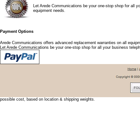
Let Arede Communications be your one-stop shop for all yo
equipment needs.
Payment Options
Arede Communications offers advanced replacement warranties on all equipm
Let Arede Communications be your one-stop shop for all your business tele
Shipping Options
Arede Communications offers shipping discounts and options that fit your nee
urgent, we can usually have your shipment delivered the next day. To save shi
possible cost, based on location & shipping weights.