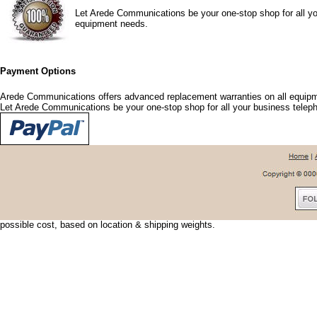
Let Arede Communications be your one-stop shop for all yo
equipment needs.
Payment Options
Arede Communications offers advanced replacement warranties on all equipm
Let Arede Communications be your one-stop shop for all your business tele
Shipping Options
Arede Communications offers shipping discounts and options that fit your nee
urgent, we can usually have your shipment delivered the next day. To save shi
possible cost, based on location & shipping weights.