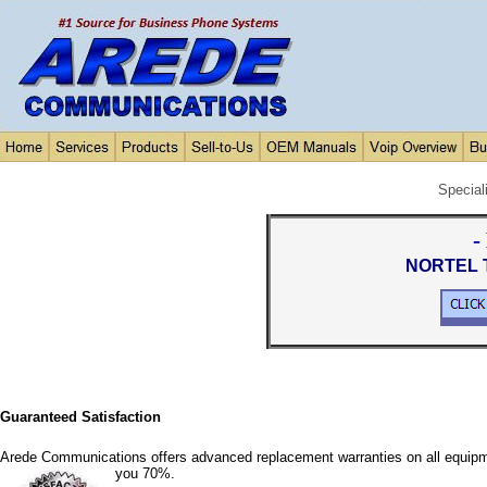
Special
-
NORTEL T
Guaranteed Satisfaction
Arede Communications offers advanced replacement warranties on all equipm
you 70%.